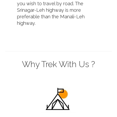
you wish to travel by road. The
Srinagar-Leh highway is more
preferable than the Manali-Leh
highway.
Why Trek With Us ?