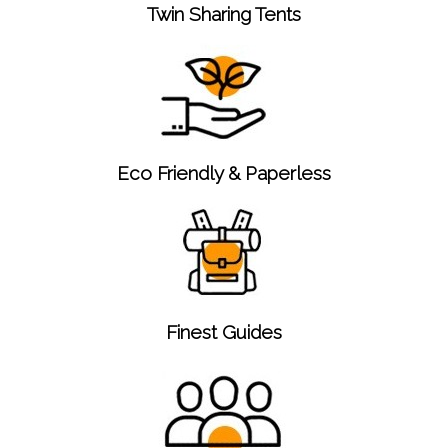
Twin Sharing Tents
Eco Friendly & Paperless
Finest Guides