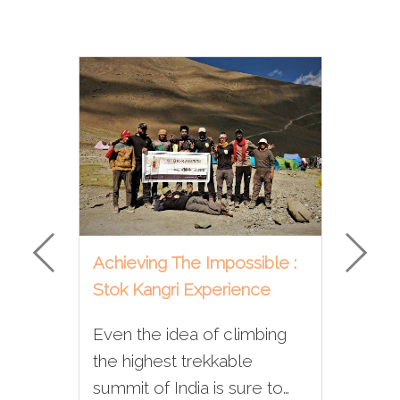
Achieving The Impossible :
Why
Stok Kangri Experience
On 
Even the idea of climbing
If 
ous
the highest trekkable
tre
 of
summit of India is sure to
eve