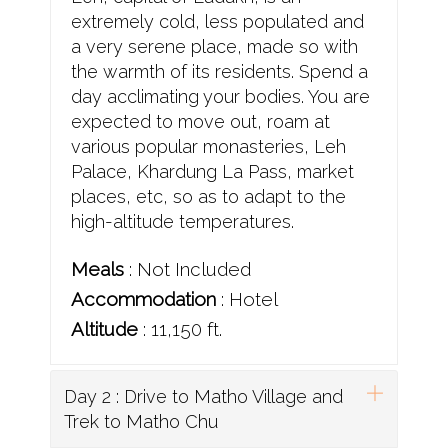
extremely cold, less populated and
a very serene place, made so with
the warmth of its residents. Spend a
day acclimating your bodies. You are
expected to move out, roam at
various popular monasteries, Leh
Palace, Khardung La Pass, market
places, etc, so as to adapt to the
high-altitude temperatures.
Meals
: Not Included
Accommodation
: Hotel
Altitude
: 11,150 ft.
Day 2 : Drive to Matho Village and
Trek to Matho Chu