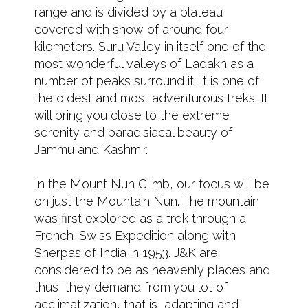
range and is divided by a plateau
covered with snow of around four
kilometers. Suru Valley in itself one of the
most wonderful valleys of Ladakh as a
number of peaks surround it. It is one of
the oldest and most adventurous treks. It
will bring you close to the extreme
serenity and paradisiacal beauty of
Jammu and Kashmir.
In the Mount Nun Climb, our focus will be
on just the Mountain Nun. The mountain
was first explored as a trek through a
French-Swiss Expedition along with
Sherpas of India in 1953. J&K are
considered to be as heavenly places and
thus, they demand from you lot of
acclimatization, that is, adapting and