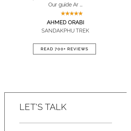
Our guide Ar ...
AHMED ORABI
SANDAKPHU TREK
READ 700+ REVIEWS
LET'S TALK