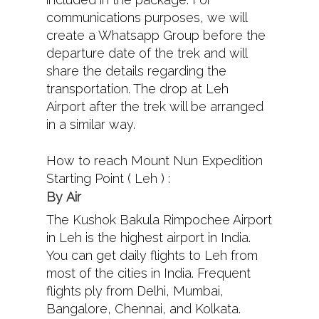
communications purposes, we will
create a Whatsapp Group before the
departure date of the trek and will
share the details regarding the
transportation. The drop at Leh
Airport after the trek will be arranged
in a similar way.
How to reach Mount Nun Expedition
Starting Point ( Leh ) :
By
Air
The Kushok Bakula Rimpochee Airport
in Leh is the highest airport in India.
You can get daily flights to Leh from
most of the cities in India. Frequent
flights ply from Delhi, Mumbai,
Bangalore, Chennai, and Kolkata.