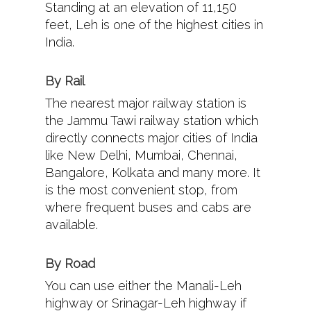
Standing at an elevation of 11,150
feet, Leh is one of the highest cities in
India.
By Rail
The nearest major railway station is
the Jammu Tawi railway station which
directly connects major cities of India
like New Delhi, Mumbai, Chennai,
Bangalore, Kolkata and many more. It
is the most convenient stop, from
where frequent buses and cabs are
available.
By Road
You can use either the Manali-Leh
highway or Srinagar-Leh highway if