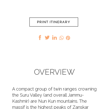
PRINT ITINERARY
OVERVIEW
A compact group of twin ranges crowning
the Suru Valley (and overall Jammu-
Kashmir) are Nun Kun mountains. The
massif is the highest peaks of Zanskar