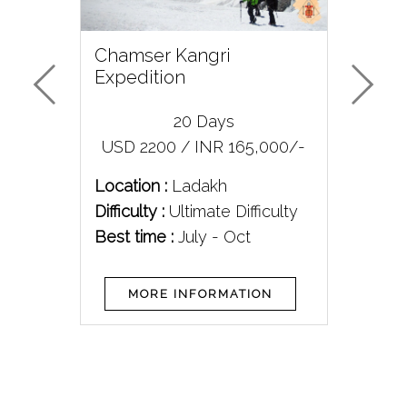
Chamser Kangri
Me
Expedition
Exp
20 Days
/-
USD 2200 / INR 165,000/-
U
Location :
Ladakh
Loc
Difficulty :
Ultimate Difficulty
Diff
Best time :
July - Oct
Bes
MORE INFORMATION