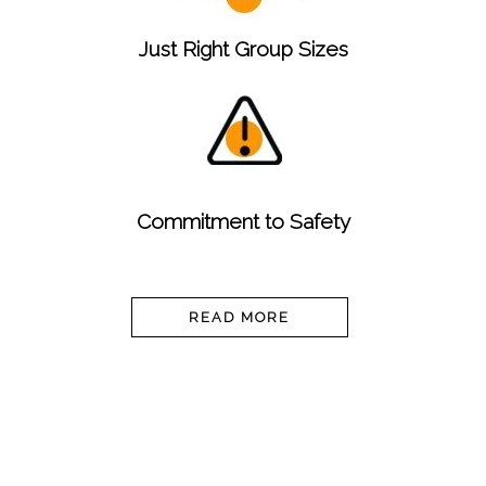
Just Right Group Sizes
Commitment to Safety
READ MORE