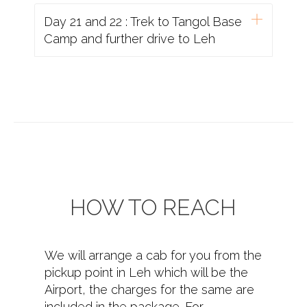
Day 21 and 22 : Trek to Tangol Base
Camp and further drive to Leh
HOW TO REACH
We will arrange a cab for you from the
pickup point in Leh which will be the
Airport, the charges for the same are
included in the package. For