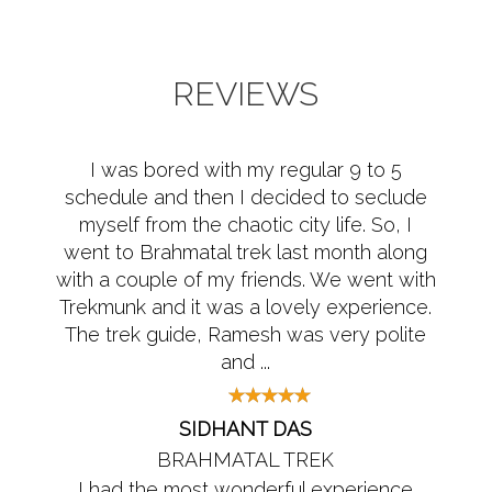
REVIEWS
I was bored with my regular 9 to 5
schedule and then I decided to seclude
myself from the chaotic city life. So, I
went to Brahmatal trek last month along
with a couple of my friends. We went with
Trekmunk and it was a lovely experience.
The trek guide, Ramesh was very polite
and ...
SIDHANT DAS
BRAHMATAL TREK
I had the most wonderful experience