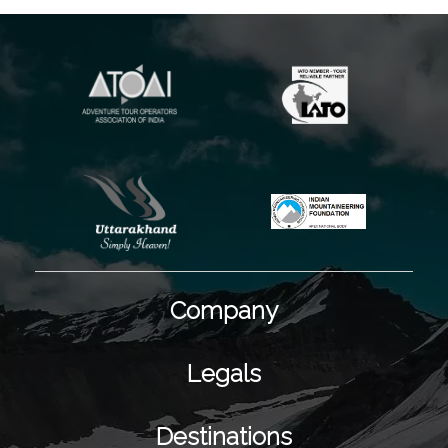
Company
Legals
Destinations