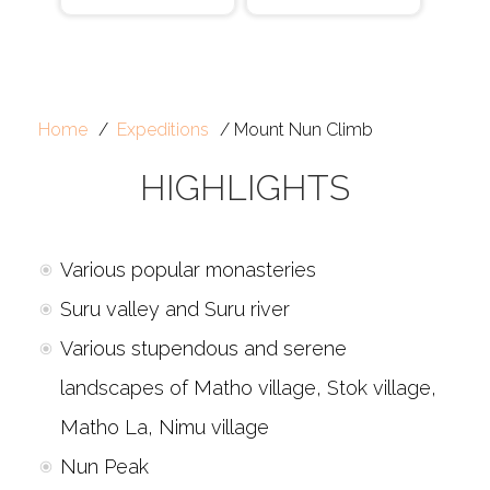
Home
Expeditions
Mount Nun Climb
HIGHLIGHTS
Various popular monasteries
Suru valley and Suru river
Various stupendous and serene
landscapes of Matho village, Stok village,
Matho La, Nimu village
Nun Peak