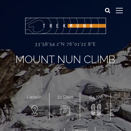
Sign In
Sign Up
33°58'54.2"N 76°01'22.8"E
MOUNT NUN CLIMB
22 Days
64 KM
Ladakh