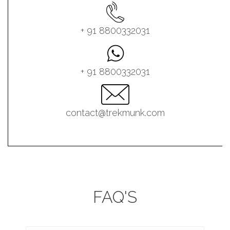
+ 91 8800332031
+ 91 8800332031
contact@trekmunk.com
FAQ'S