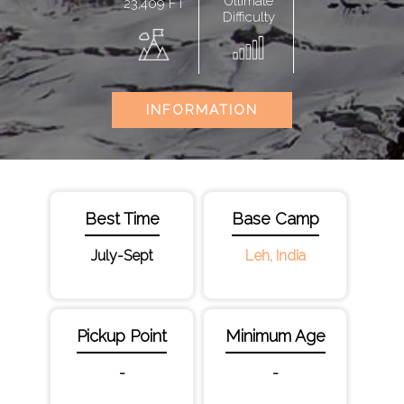
Ultimate
23,409 FT
Difficulty
INFORMATION
Best Time
Base Camp
July-Sept
Leh, India
Pickup Point
Minimum Age
-
-