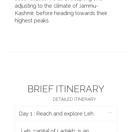
adjusting to the climate of Jammu-
Kashmir, before heading towards their
highest peaks.
BRIEF ITINERARY
DETAILED ITINERARY
Day 1 : Reach and explore Leh
Leh, capital of Ladakh, is an