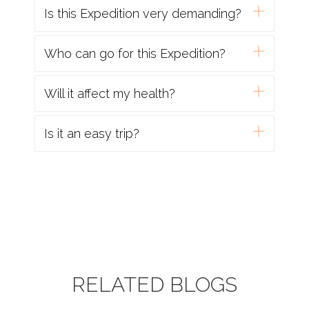
Is this Expedition very demanding?
Who can go for this Expedition?
Will it affect my health?
Is it an easy trip?
RELATED BLOGS