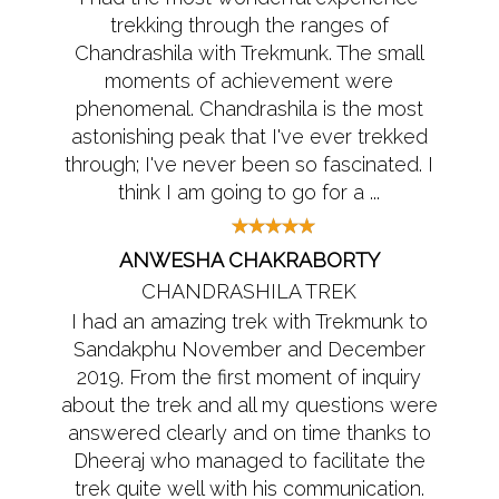
trekking through the ranges of
Chandrashila with Trekmunk. The small
moments of achievement were
phenomenal. Chandrashila is the most
astonishing peak that I've ever trekked
through; I've never been so fascinated. I
think I am going to go for a ...
ANWESHA CHAKRABORTY
CHANDRASHILA TREK
I had an amazing trek with Trekmunk to
Sandakphu November and December
2019. From the first moment of inquiry
about the trek and all my questions were
answered clearly and on time thanks to
Dheeraj who managed to facilitate the
trek quite well with his communication.