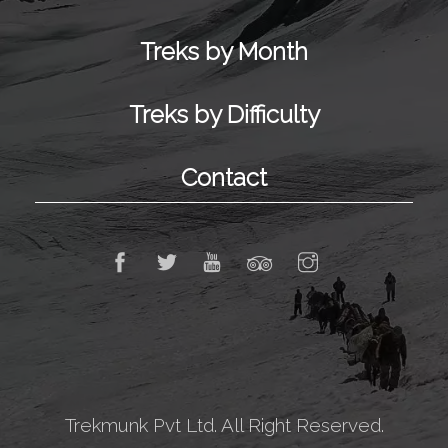
Treks by Month
Treks by Difficulty
Contact
Trekmunk Pvt Ltd. All Right Reserved.