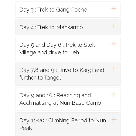
Day 3 : Trek to Gang Poche
Day 4 : Trek to Mankarmo
Day 5 and Day 6 : Trek to Stok
Village and drive to Leh
Day 7,8 and 9 : Drive to Kargil and
further to Tangol
Day 9 and 10 : Reaching and
Acclimatising at Nun Base Camp
Day 11-20 : Climbing Period to Nun
Peak