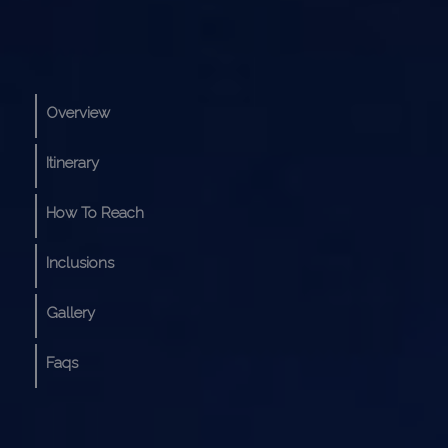
Overview
Itinerary
How To Reach
Inclusions
Gallery
Faqs