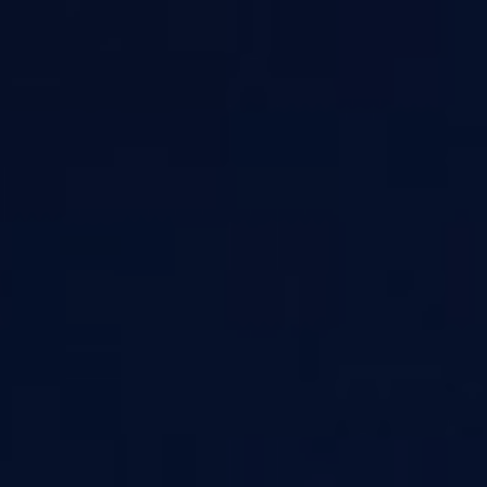
Sign In
Sign Up