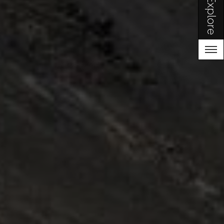
Explore