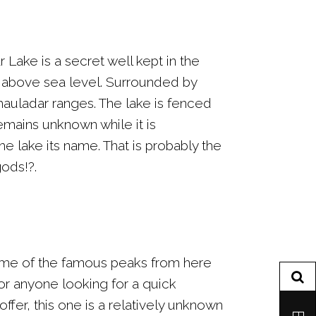
 Lake is a secret well kept in the
0ft above sea level. Surrounded by
hauladar ranges. The lake is fenced
remains unknown while it is
 lake its name. That is probably the
gods!?.
ome of the famous peaks from here
for anyone looking for a quick
fer, this one is a relatively unknown