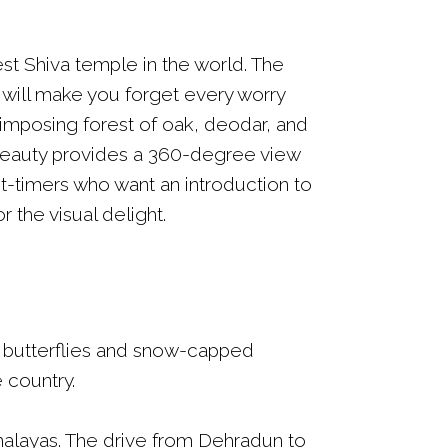
st Shiva temple in the world. The
ls will make you forget every worry
 imposing forest of oak, deodar, and
 beauty provides a 360-degree view
st-timers who want an introduction to
 the visual delight.
d butterflies and snow-capped
 country.
Himalayas. The drive from Dehradun to