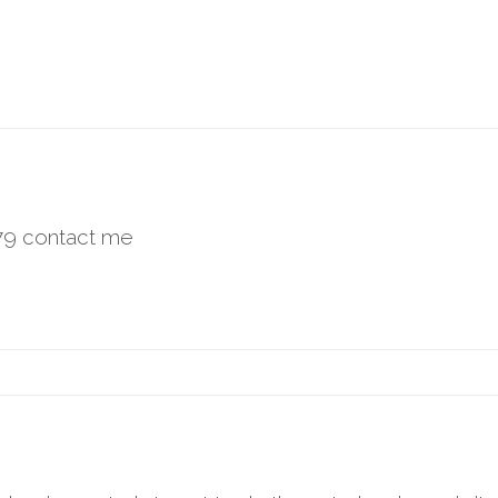
779 contact me