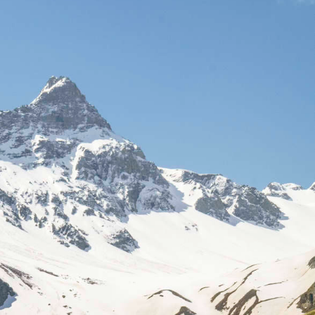
Sign In
Sign Up