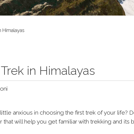
in Himalayas
 Trek in Himalayas
oni
little anxious in choosing the first trek of your life
er that will help you get familiar with trekking and its 