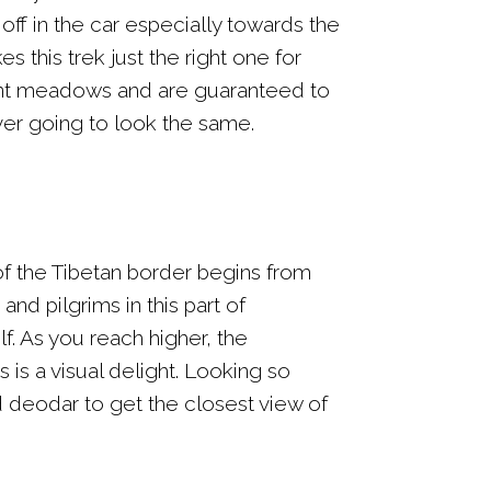
off in the car especially towards the
s this trek just the right one for
dant meadows and are guaranteed to
er going to look the same.
 of the Tibetan border begins from
nd pilgrims in this part of
. As you reach higher, the
 is a visual delight. Looking so
d deodar to get the closest view of