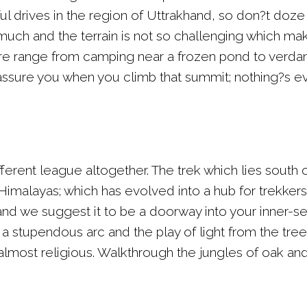
ul drives in the region of Uttrakhand, so don?t doze 
much and the terrain is not so challenging which make
here range from camping near a frozen pond to ver
ssure you when you climb that summit; nothing?s ev
different league altogether. The trek which lies south
Himalayas; which has evolved into a hub for trekkers a
 we suggest it to be a doorway into your inner-self
 stupendous arc and the play of light from the trees
 almost religious. Walkthrough the jungles of oak an