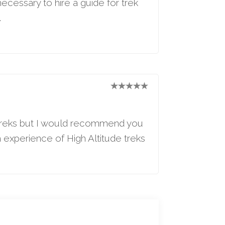
necessary to hire a guide for trek
.
e treks but I would recommend you
gh experience of High Altitude treks