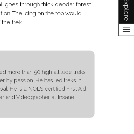
Explore
ail goes through thick deodar forest
ation. The icing on the top would
 the trek.
ed more than 50 high altitude treks
er by passion. He has led treks in
l. He is a NOLS certified First Aid
pher and Videographer at Insane