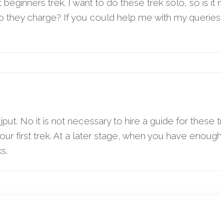
eginners trek. I want to do these trek solo, so is it 
o they charge? If you could help me with my queries
put. No it is not necessary to hire a guide for thes
s your first trek. At a later stage, when you have enou
s.