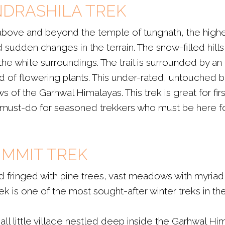
ANDRASHILA TREK
 above and beyond the temple of tungnath, the highe
 and sudden changes in the terrain. The snow-filled hil
e white surroundings. The trail is surrounded by an
 of flowering plants. This under-rated, untouched
of the Garhwal Himalayas. This trek is great for fir
a must-do for seasoned trekkers who must be here for
UMMIT TREK
nd fringed with pine trees, vast meadows with myria
k is one of the most sought-after winter treks in the
mall little village nestled deep inside the Garhwal 