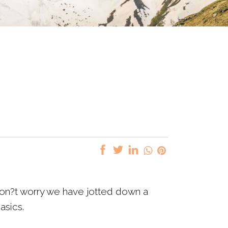
? Don?t worry we have jotted down a
basics.