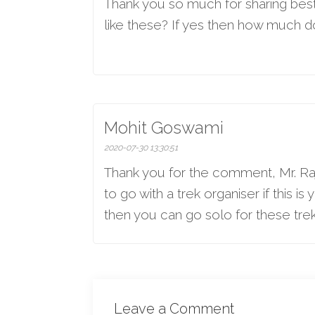
Thank you so much for sharing best b
like these? If yes then how much d
Mohit Goswami
2020-07-30 13:30:51
Thank you for the comment, Mr. Raj
to go with a trek organiser if this i
then you can go solo for these trek
Leave a Comment