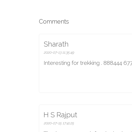
Comments
Sharath
2020-07-13 11:35:49
Interesting for trekking . 888444 6
H S Rajput
2020-07-15 17:41:25