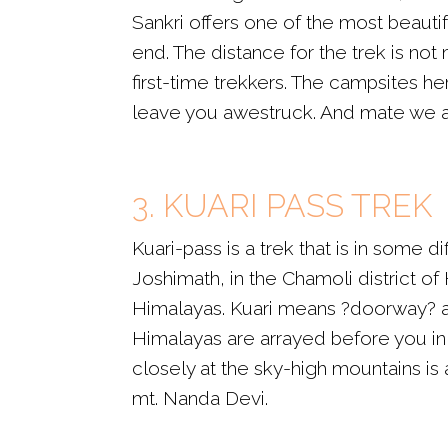
Sankri offers one of the most beautif
end. The distance for the trek is not 
first-time trekkers. The campsites 
leave you awestruck. And mate we a
3. KUARI PASS TREK
Kuari-pass is a trek that is in some 
Joshimath, in the Chamoli district of 
Himalayas. Kuari means ?doorway? and
Himalayas are arrayed before you in a
closely at the sky-high mountains is
mt. Nanda Devi.