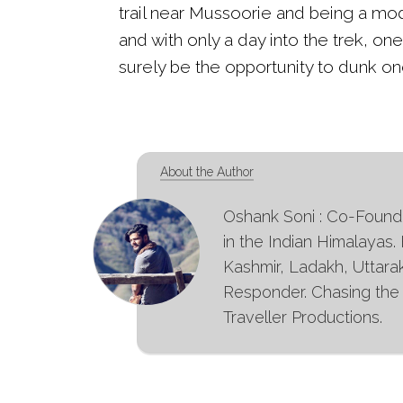
trail near Mussoorie and being a mode
and with only a day into the trek, on
surely be the opportunity to dunk one
About the Author
Oshank Soni : Co-Founder
in the Indian Himalayas.
Kashmir, Ladakh, Uttara
Responder. Chasing the s
Traveller Productions.