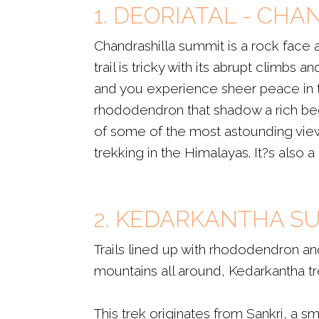
1. DEORIATAL - CH
Chandrashilla summit is a rock face
trail is tricky with its abrupt climbs
and you experience sheer peace in th
rhododendron that shadow a rich bed
of some of the most astounding views 
trekking in the Himalayas. It?s also 
2. KEDARKANTHA S
Trails lined up with rhododendron a
mountains all around, Kedarkantha tre
This trek originates from Sankri, a s