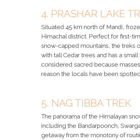
4. PRASHAR LAKE T
Situated 45 km north of Mandi, frozen
Himachal district. Perfect for first-
snow-capped mountains, the treks off
with tall Cedar trees and has a small
considered sacred because masses be
reason the locals have been spotted s
5. NAG TIBBA TREK
The panorama of the Himalayan snow
including the Bandarpoonch, Swargaro
getaway from the monotony of routine