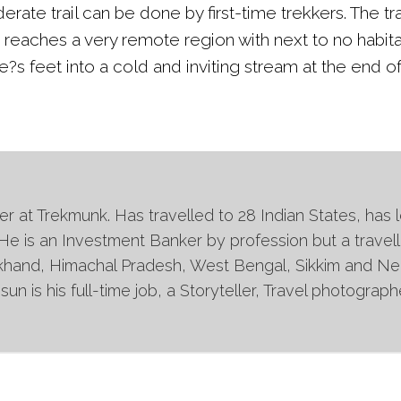
rate trail can be done by first-time trekkers. The tr
e reaches a very remote region with next to no habit
?s feet into a cold and inviting stream at the end of
 at Trekmunk. Has travelled to 28 Indian States, has l
 He is an Investment Banker by profession but a travell
khand, Himachal Pradesh, West Bengal, Sikkim and Nepa
un is his full-time job, a Storyteller, Travel photogra