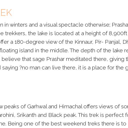
REK
 in winters and a visual spectacle otherwise; Prashar
time trekkers, the lake is located at a height of 8,90
er a 180-degree view of the Kinnaur, Pir- Panjal, D
 floating island in the middle. The depth of the lake 
lieve that sage Prashar meditated there, giving the
aying ?no man can live there, it is a place for the 
 peaks of Garhwal and Himachal offers views of s
hini, Srikanth and Black peak. This trek is perfect 
. Being one of the best weekend treks there is to of