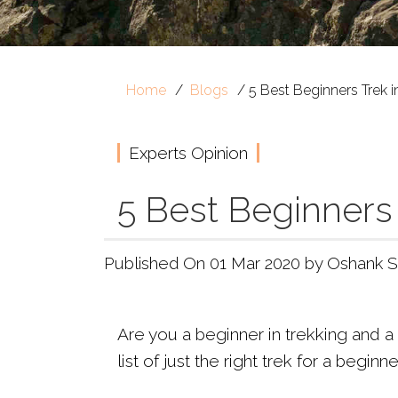
Home
Blogs
5 Best Beginners Trek 
Experts Opinion
5 Best Beginners
Published On 01 Mar 2020 by Oshank S
Are you a beginner in trekking and a 
list of just the right trek for a beginn