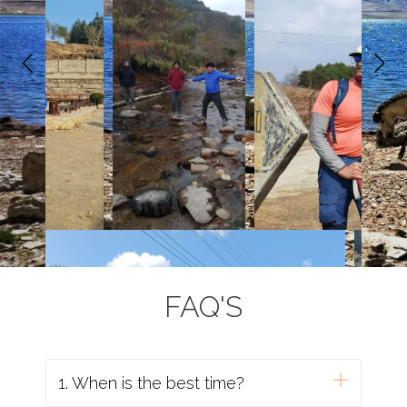
FAQ'S
1. When is the best time?