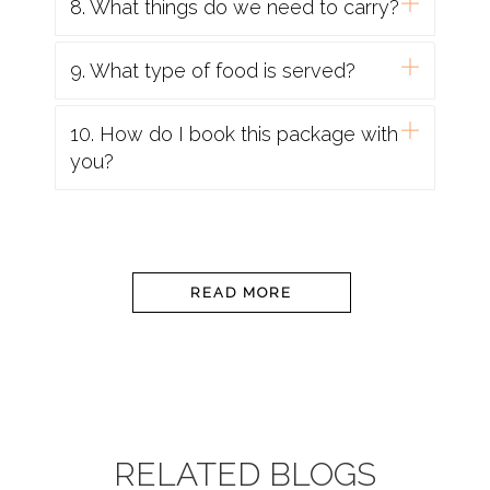
8. What things do we need to carry?
9. What type of food is served?
10. How do I book this package with
you?
READ MORE
RELATED BLOGS