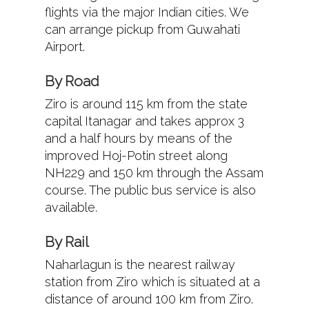
flights via the major Indian cities. We
can arrange pickup from Guwahati
Airport.
By Road
Ziro is around 115 km from the state
capital Itanagar and takes approx 3
and a half hours by means of the
improved Hoj-Potin street along
NH229 and 150 km through the Assam
course. The public bus service is also
available.
By Rail
Naharlagun is the nearest railway
station from Ziro which is situated at a
distance of around 100 km from Ziro.