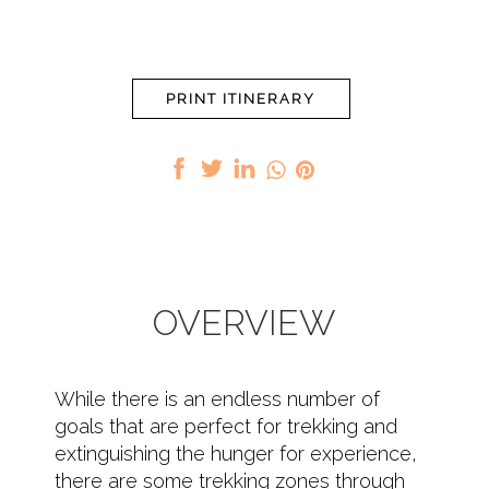
PRINT ITINERARY
OVERVIEW
While there is an endless number of
goals that are perfect for trekking and
extinguishing the hunger for experience,
there are some trekking zones through