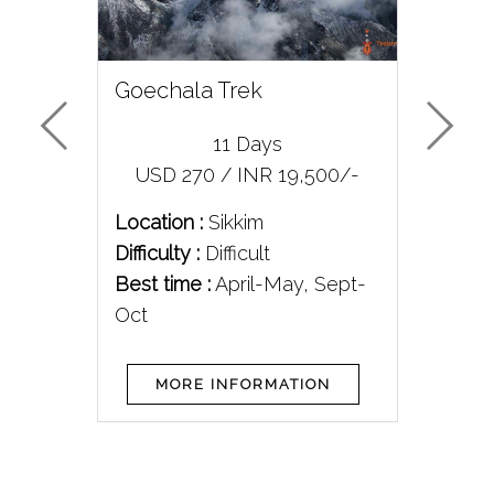
rek
Goechala Trek
Me
11 Days
/-
USD 270 / INR 19,500/-
U
Location :
Sikkim
Loc
Difficulty :
Difficult
Diff
Best time :
April-May, Sept-
Bes
Oct
MORE INFORMATION