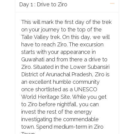
Day 1 : Drive to Ziro
This will mark the first day of the trek
on your journey to the top of the
Talle Valley trek. On this day, we will
have to reach Ziro. The excursion
starts with your appearance in
Guwahati and from there a drive to
Ziro. Situated in the Lower Subansiri
District of Arunachal Pradesh, Ziro is
an excellent humble community
once shortlisted as a UNESCO
World Heritage Site. While you get
to Ziro before nightfall, you can
invest the rest of the energy
investigating the commendable
town. Spend medium-term in Ziro