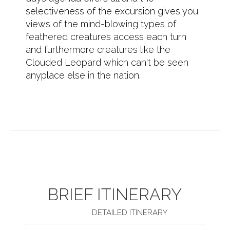
selectiveness of the excursion gives you
views of the mind-blowing types of
feathered creatures access each turn
and furthermore creatures like the
Clouded Leopard which can't be seen
anyplace else in the nation.
BRIEF ITINERARY
DETAILED ITINERARY