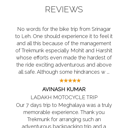
REVIEWS
No words for the bike trip from Srinagar
to Leh. One should experience it to feel it
and all this because of the management
of Trekmunk especially Mohit and Harshit
whose efforts even made the hardest of
the ride exciting adventurous and above
all safe. Although some hindrances w ...
AVINASH KUMAR
LADAKH MOTOCYCLE TRIP
Our 7 days trip to Meghalaya was a truly
memorable experience. Thank you
Trekmunk for arranging such an
adventurous backpacking trip and a