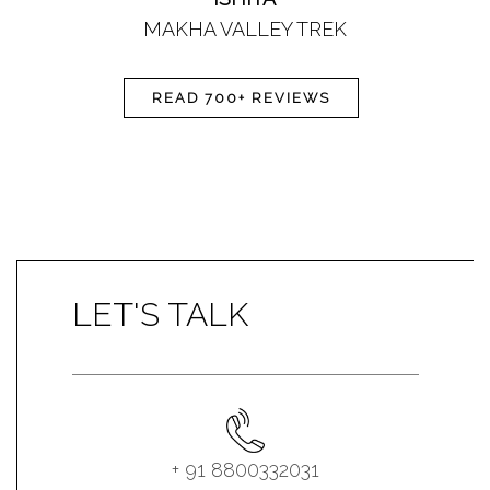
MAKHA VALLEY TREK
READ 700+ REVIEWS
LET'S TALK
+ 91 8800332031