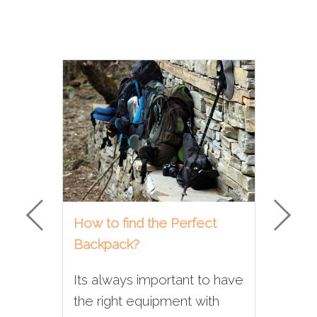
How to find the Perfect
Why
Backpack?
con
Com
Its always important to have
Whe
the right equipment with
trek