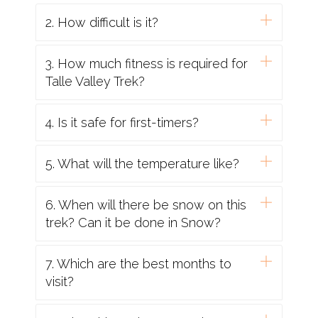
2. How difficult is it?
3. How much fitness is required for
Talle Valley Trek?
4. Is it safe for first-timers?
5. What will the temperature like?
6. When will there be snow on this
trek? Can it be done in Snow?
7. Which are the best months to
visit?