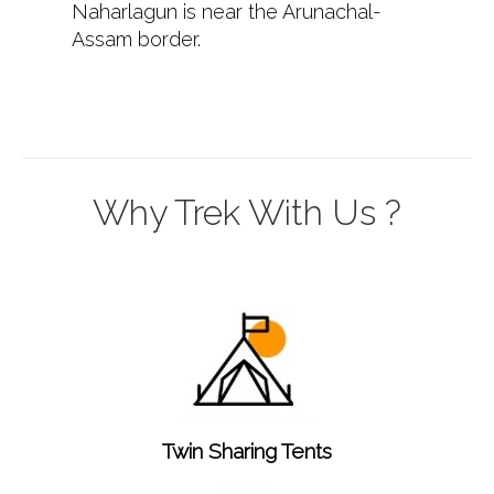
Naharlagun is near the Arunachal-
Assam border.
Why Trek With Us ?
Twin Sharing Tents