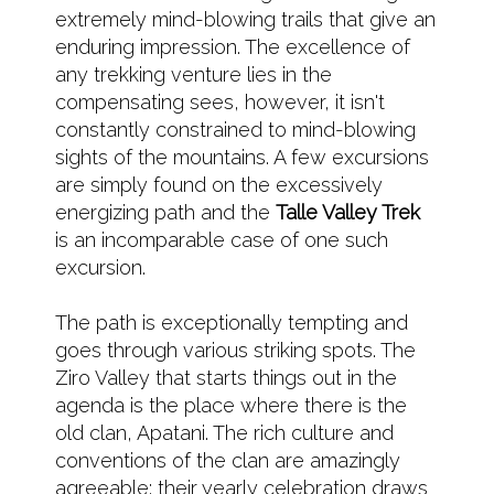
extremely mind-blowing trails that give an
enduring impression. The excellence of
any trekking venture lies in the
compensating sees, however, it isn't
constantly constrained to mind-blowing
sights of the mountains. A few excursions
are simply found on the excessively
energizing path and the
Talle Valley Trek
is an incomparable case of one such
excursion.
The path is exceptionally tempting and
goes through various striking spots. The
Ziro Valley that starts things out in the
agenda is the place where there is the
old clan, Apatani. The rich culture and
conventions of the clan are amazingly
agreeable; their yearly celebration draws