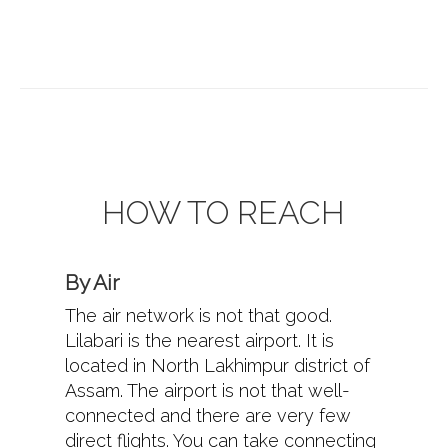
HOW TO REACH
By Air
The air network is not that good.
Lilabari is the nearest airport. It is
located in North Lakhimpur district of
Assam. The airport is not that well-
connected and there are very few
direct flights. You can take connecting