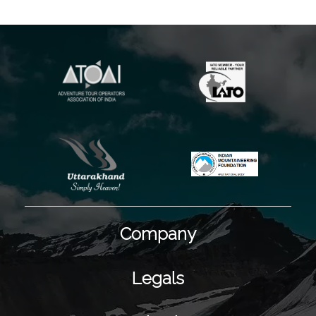
Company
Legals