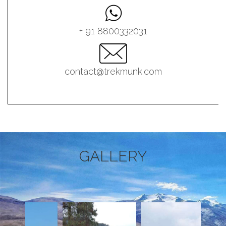
+ 91 8800332031
contact@trekmunk.com
GALLERY