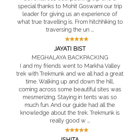
special thanks to Mohit Goswami our trip
leader for giving us an experience of
what true travelling is. From hitchhiking to
traversing the un ...
JAYATI BIST
MEGHALAYA BACKPACKING
I and my friends went to Markha Valley
trek with Trekmunk and we all had a great
time. Walking up and down the hill,
coming across some beautiful sites was
mesmerizing. Staying in tents was so
much fun. And our guide had all the
knowledge about the trek. Trekmunk is
really good w ...
ISHITA