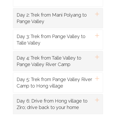
Day 2: Trek from Mani Polyang to
Pange Valley
Day 3: Trek from Pange Valley to
Talle Valley
Day 4: Trek from Talle Valley to
Pange Valley River Camp
Day 5: Trek from Pange Valley River
Camp to Hong village
Day 6: Drive from Hong village to
Ziro; drive back to your home