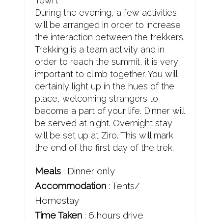
Town.
During the evening, a few activities
will be arranged in order to increase
the interaction between the trekkers.
Trekking is a team activity and in
order to reach the summit, it is very
important to climb together. You will
certainly light up in the hues of the
place, welcoming strangers to
become a part of your life. Dinner will
be served at night. Overnight stay
will be set up at Ziro. This will mark
the end of the first day of the trek.
Meals
: Dinner only
Accommodation
: Tents/
Homestay
Time Taken
: 6 hours drive