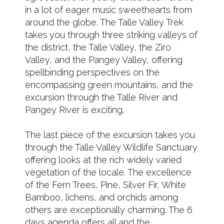
in a lot of eager music sweethearts from
around the globe. The Talle Valley Trek
takes you through three striking valleys of
the district, the Talle Valley, the Ziro
Valley, and the Pangey Valley, offering
spellbinding perspectives on the
encompassing green mountains, and the
excursion through the Talle River and
Pangey River is exciting.
The last piece of the excursion takes you
through the Talle Valley Wildlife Sanctuary
offering looks at the rich widely varied
vegetation of the locale. The excellence
of the Fern Trees, Pine, Silver Fir, White
Bamboo, lichens, and orchids among
others are exceptionally charming. The 6
days agenda offers all and the