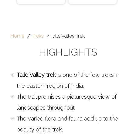
Home
Treks
Talle Valley Trek
HIGHLIGHTS
Talle Valley trek
is one of the few treks in
the eastern region of India.
The trail promises a picturesque view of
landscapes throughout.
The varied flora and fauna add up to the
beauty of the trek.