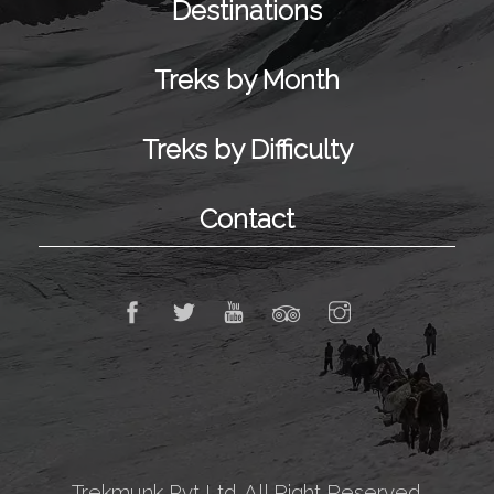
Destinations
Treks by Month
Treks by Difficulty
Contact
Trekmunk Pvt Ltd. All Right Reserved.