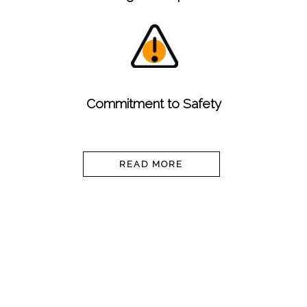
Commitment to Safety
READ MORE