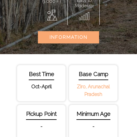
Easy to
9,000 FT
Moderate
INFORMATION
Best Time
Base Camp
Oct-April
Ziro, Arunachal
Pradesh
Pickup Point
Minimum Age
-
-