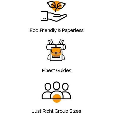
Eco Friendly & Paperless
Finest Guides
Just Right Group Sizes