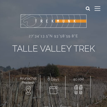
Sign In
Sign Up
27°34'13.5"N 93°58'59.8"E
TALLE VALLEY TREK
Arunachal
6 Days
40 KM
Pradesh