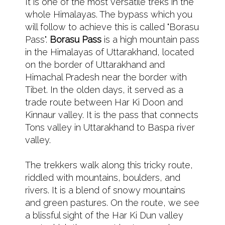
It is one of the most versatile treks in the
whole Himalayas. The bypass which you
will follow to achieve this is called "Borasu
Pass".
Borasu Pass
is a high mountain pass
in the Himalayas of Uttarakhand, located
on the border of Uttarakhand and
Himachal Pradesh near the border with
Tibet. In the olden days, it served as a
trade route between Har Ki Doon and
Kinnaur valley. It is the pass that connects
Tons valley in Uttarakhand to Baspa river
valley.
The trekkers walk along this tricky route,
riddled with mountains, boulders, and
rivers. It is a blend of snowy mountains
and green pastures. On the route, we see
a blissful sight of the Har Ki Dun valley