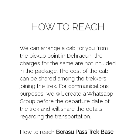
HOW TO REACH
We can arrange a cab for you from
the pickup point in Dehradun, the
charges for the same are not included
in the package. The cost of the cab
can be shared among the trekkers
joining the trek. For communications
purposes, we will create a Whatsapp
Group before the departure date of
the trek and will share the details
regarding the transportation.
How to reach
Borasu Pass Trek Base