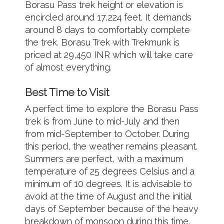
Borasu Pass trek height or elevation is
encircled around 17,224 feet. It demands
around 8 days to comfortably complete
the trek. Borasu Trek with Trekmunk is
priced at 29,450 INR which will take care
of almost everything.
Best Time to Visit
A perfect time to explore the Borasu Pass
trek is from June to mid-July and then
from mid-September to October. During
this period, the weather remains pleasant.
Summers are perfect, with a maximum
temperature of 25 degrees Celsius and a
minimum of 10 degrees. It is advisable to
avoid at the time of August and the initial
days of September because of the heavy
breakdown of monsoon during this time.