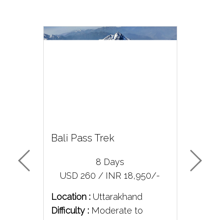
good.
Bali Pass Trek
Bar
8 Days
/-
USD 260 / INR 18,950/-
U
Location :
Uttarakhand
Loc
Difficulty :
Moderate to
Diff