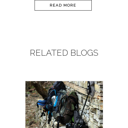
READ MORE
RELATED BLOGS