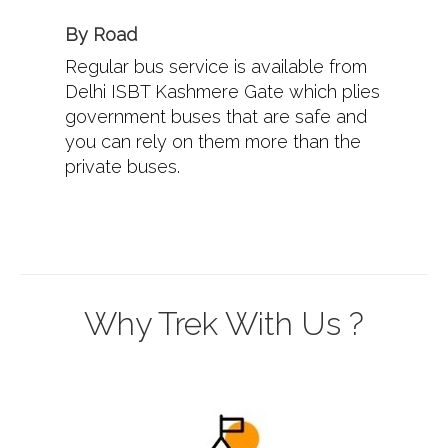
By Road
Regular bus service is available from
Delhi ISBT Kashmere Gate which plies
government buses that are safe and
you can rely on them more than the
private buses.
Why Trek With Us ?