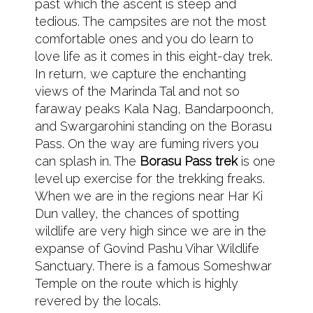
past which the ascent is steep and
tedious. The campsites are not the most
comfortable ones and you do learn to
love life as it comes in this eight-day trek.
In return, we capture the enchanting
views of the Marinda Tal and not so
faraway peaks Kala Nag, Bandarpoonch,
and Swargarohini standing on the Borasu
Pass. On the way are fuming rivers you
can splash in. The
Borasu Pass trek
is one
level up exercise for the trekking freaks.
When we are in the regions near Har Ki
Dun valley, the chances of spotting
wildlife are very high since we are in the
expanse of Govind Pashu Vihar Wildlife
Sanctuary. There is a famous Someshwar
Temple on the route which is highly
revered by the locals.