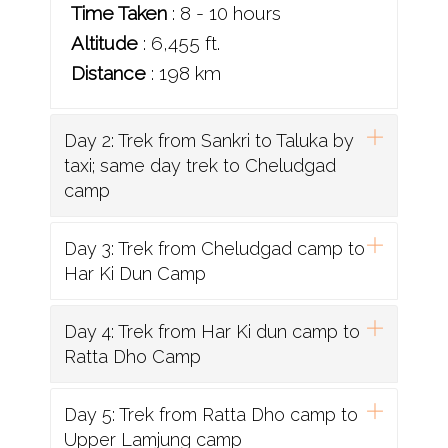
Time Taken
: 8 - 10 hours
Altitude
: 6,455 ft.
Distance
: 198 km
Day 2: Trek from Sankri to Taluka by
taxi; same day trek to Cheludgad
camp
Day 3: Trek from Cheludgad camp to
Har Ki Dun Camp
Day 4: Trek from Har Ki dun camp to
Ratta Dho Camp
Day 5: Trek from Ratta Dho camp to
Upper Lamjung camp