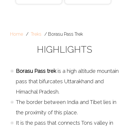
Home
Treks
Borasu Pass Trek
HIGHLIGHTS
Borasu Pass trek
is a high altitude mountain
pass that bifurcates Uttarakhand and
Himachal Pradesh.
The border between India and Tibet lies in
the proximity of this place.
It is the pass that connects Tons valley in