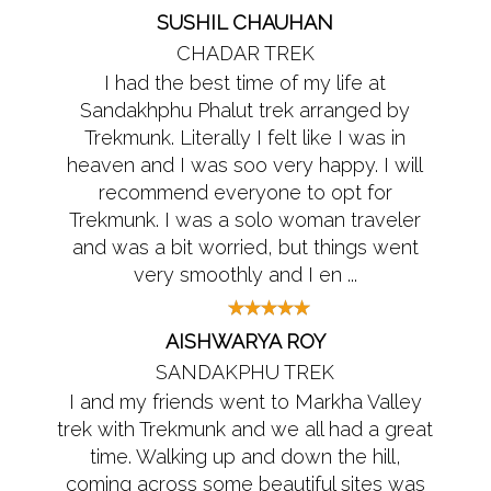
SUSHIL CHAUHAN
CHADAR TREK
I had the best time of my life at
Sandakhphu Phalut trek arranged by
Trekmunk. Literally I felt like I was in
heaven and I was soo very happy. I will
recommend everyone to opt for
Trekmunk. I was a solo woman traveler
and was a bit worried, but things went
very smoothly and I en ...
AISHWARYA ROY
SANDAKPHU TREK
I and my friends went to Markha Valley
trek with Trekmunk and we all had a great
time. Walking up and down the hill,
coming across some beautiful sites was