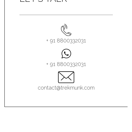
+ 91 8800332031
+ 91 8800332031
contact@trekmunk.com