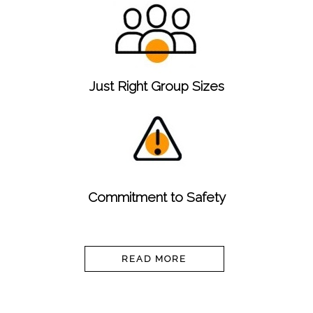
Just Right Group Sizes
Commitment to Safety
READ MORE