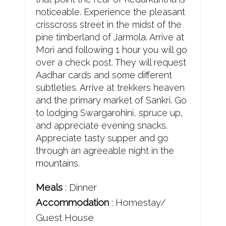
noticeable. Experience the pleasant
crisscross street in the midst of the
pine timberland of Jarmola. Arrive at
Mori and following 1 hour you will go
over a check post. They will request
Aadhar cards and some different
subtleties. Arrive at trekkers heaven
and the primary market of Sankri. Go
to lodging Swargarohini, spruce up,
and appreciate evening snacks.
Appreciate tasty supper and go
through an agreeable night in the
mountains.
Meals
: Dinner
Accommodation
: Homestay/
Guest House