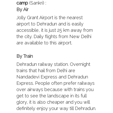
camp
(Sankri) :
By Air
Jolly Grant Airport is the nearest
airport to Dehradun and is easily
accessible, it is just 25 km away from
the city. Daily flights from New Delhi
are available to this airport.
By Train
Dehradun railway station. Overnight
trains that hail from Delhi are
Nandadevi Express and Dehradun
Express. People often prefer railways
over airways because with trains you
get to see the landscape in its full
glory, it is also cheaper and you will
definitely enjoy your way till Dehradun.