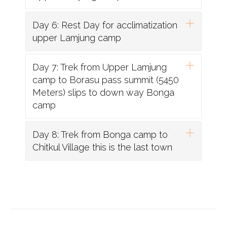
Day 6: Rest Day for acclimatization
upper Lamjung camp
Day 7: Trek from Upper Lamjung
camp to Borasu pass summit (5450
Meters) slips to down way Bonga
camp
Day 8: Trek from Bonga camp to
Chitkul Village this is the last town