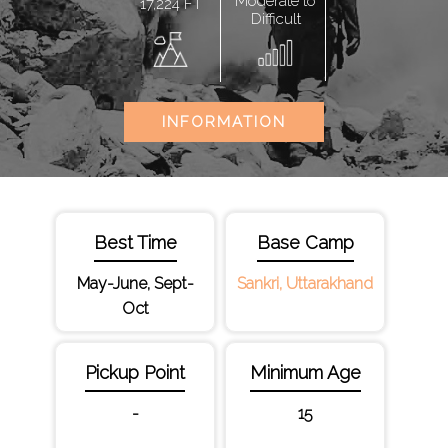
Moderate to
17,224 FT
Difficult
INFORMATION
Best Time
Base Camp
May-June, Sept-
Sankri, Uttarakhand
Oct
Pickup Point
Minimum Age
-
15