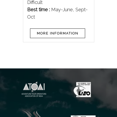
pt-
Difficult
Bes
Best time :
May-June, Sept-
Oct
MORE INFORMATION