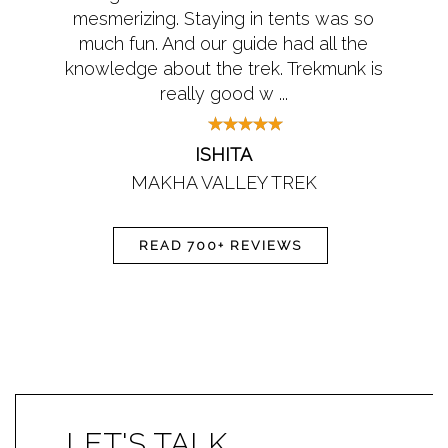
mesmerizing. Staying in tents was so
much fun. And our guide had all the
knowledge about the trek. Trekmunk is
really good w ...
ISHITA
MAKHA VALLEY TREK
READ 700+ REVIEWS
LET'S TALK