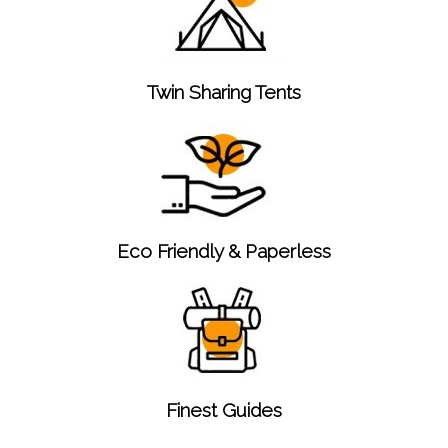
Twin Sharing Tents
Eco Friendly & Paperless
Finest Guides