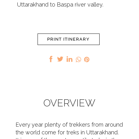
Uttarakhand to Baspa river valley.
PRINT ITINERARY
OVERVIEW
Every year plenty of trekkers from around
the world come for treks in Uttarakhand.