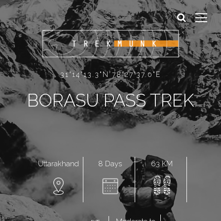
Sign In
Sign Up
31°14'13.3"N 78°27'37.0"E
BORASU PASS TREK
8 Days
63 KM
Uttarakhand