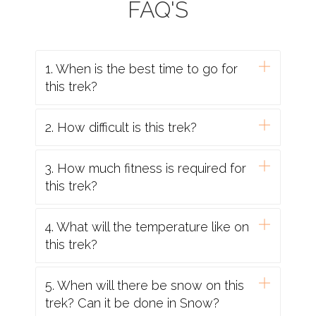
FAQ'S
1. When is the best time to go for
this trek?
2. How difficult is this trek?
3. How much fitness is required for
this trek?
4. What will the temperature like on
this trek?
5. When will there be snow on this
trek? Can it be done in Snow?