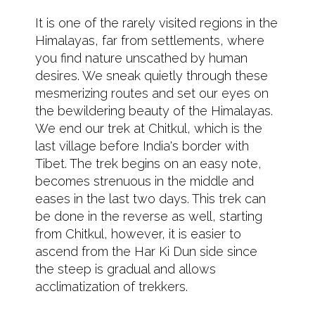
It is one of the rarely visited regions in the
Himalayas, far from settlements, where
you find nature unscathed by human
desires. We sneak quietly through these
mesmerizing routes and set our eyes on
the bewildering beauty of the Himalayas.
We end our trek at Chitkul, which is the
last village before India's border with
Tibet. The trek begins on an easy note,
becomes strenuous in the middle and
eases in the last two days. This trek can
be done in the reverse as well, starting
from Chitkul, however, it is easier to
ascend from the Har Ki Dun side since
the steep is gradual and allows
acclimatization of trekkers.