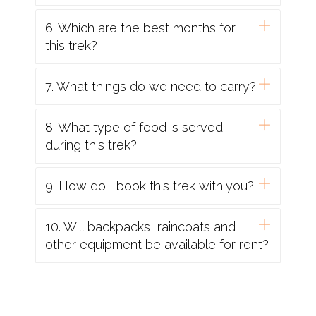
6. Which are the best months for
this trek?
7. What things do we need to carry?
8. What type of food is served
during this trek?
9. How do I book this trek with you?
10. Will backpacks, raincoats and
other equipment be available for rent?