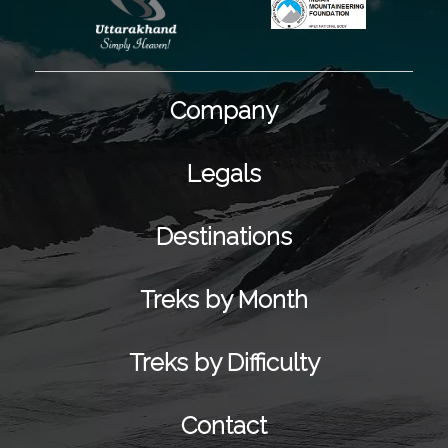
Company
Legals
Destinations
Treks by Month
Treks by Difficulty
Contact