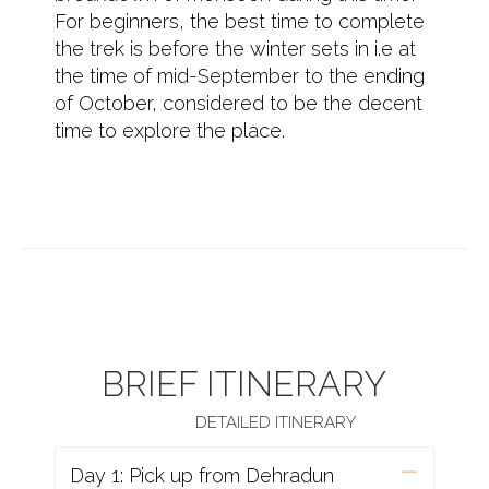
For beginners, the best time to complete
the trek is before the winter sets in i.e at
the time of mid-September to the ending
of October, considered to be the decent
time to explore the place.
BRIEF ITINERARY
DETAILED ITINERARY
Day 1: Pick up from Dehradun