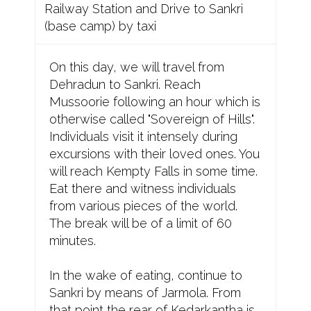
Railway Station and Drive to Sankri
(base camp) by taxi
On this day, we will travel from
Dehradun to Sankri. Reach
Mussoorie following an hour which is
otherwise called "Sovereign of Hills".
Individuals visit it intensely during
excursions with their loved ones. You
will reach Kempty Falls in some time.
Eat there and witness individuals
from various pieces of the world.
The break will be of a limit of 60
minutes.
In the wake of eating, continue to
Sankri by means of Jarmola. From
that point the rear of Kedarkantha is