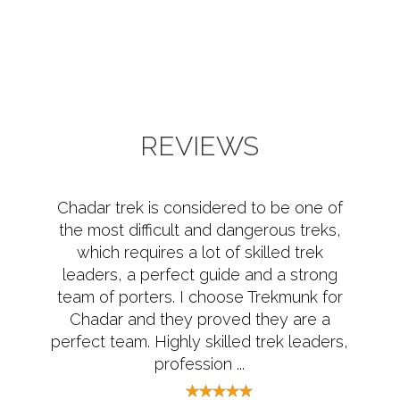
REVIEWS
Chadar trek is considered to be one of
the most difficult and dangerous treks,
which requires a lot of skilled trek
leaders, a perfect guide and a strong
team of porters. I choose Trekmunk for
Chadar and they proved they are a
perfect team. Highly skilled trek leaders,
profession ...