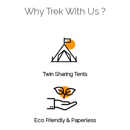
Why Trek With Us ?
Twin Sharing Tents
Eco Friendly & Paperless