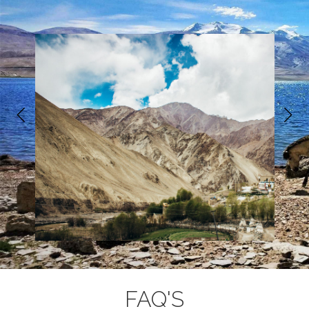
adventure. The fitter you are, the more
enjoyable you will find the experience. Hiking
in the hill country is the best training but
jogging, squash and swimming are also good
for developing cardiovascular fitness and
stamina. To read more on how to get fit,
https://www.trekmunk.com/get-fit
follow:
-for-trek
5. Electricity Supply & Plug
: You will get
electricity supply till the starting point of the
trek. If not Indian, We recommend you check if
you require an adaptor for your electrical items
http://www.worldstandards.eu/electri
at:
city/plugs-and-sockets/
FAQ'S
6. Currency:
The unit of currency in India is the