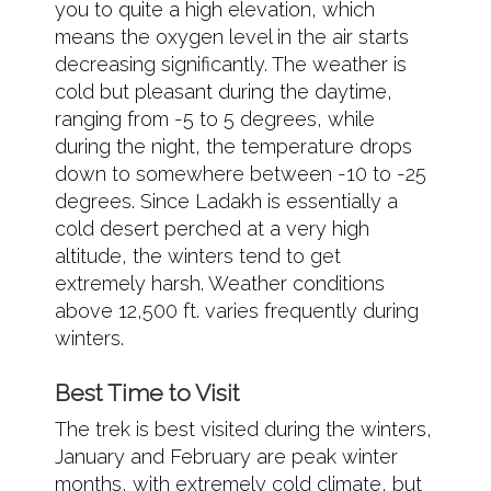
you to quite a high elevation, which
means the oxygen level in the air starts
decreasing significantly. The weather is
cold but pleasant during the daytime,
ranging from -5 to 5 degrees, while
during the night, the temperature drops
down to somewhere between -10 to -25
degrees. Since Ladakh is essentially a
cold desert perched at a very high
altitude, the winters tend to get
extremely harsh. Weather conditions
above 12,500 ft. varies frequently during
winters.
Best Time to Visit
The trek is best visited during the winters,
January and February are peak winter
months, with extremely cold climate, but