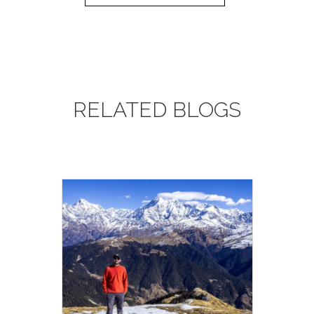
tablets or a filter bottle (such as a LifeStraw,
Sawyer Filter) to treat your water when in
towns or where water is not supplied. We do
not encourage the purchasing of single-use
plastic bottles.
RELATED BLOGS
10. Altitude
: This adventure involves going to a
very high altitude. This is not something that
you should worry about; the human body is
quite capable of adapting to a very wide range
of altitudes, but it is important that we follow
some simple rules in order to acclimatize
successfully. We will send you the information
in your mailbox about Acute Mountain
Sickness and trekking in high altitudes. On this
trip, we carry bottled oxygen for use in
emergencies.