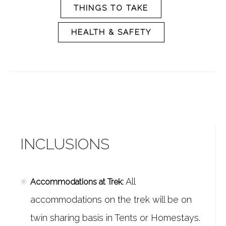
THINGS TO TAKE
HEALTH & SAFETY
INCLUSIONS
All
Accommodations at Trek:
accommodations on the trek will be on
twin sharing basis in Tents or Homestays.