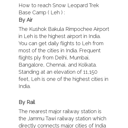
How to reach Snow Leopard Trek
Base Camp ( Leh ) :
By
Air
The Kushok Bakula Rimpochee Airport
in Leh is the highest airport in India.
You can get daily flights to Leh from
most of the cities in India. Frequent
flights ply from Delhi, Mumbai,
Bangalore, Chennai, and Kolkata.
Standing at an elevation of 11,150
feet, Leh is one of the highest cities in
India.
By Rail
The nearest major railway station is
the Jammu Tawi railway station which
directly connects major cities of India