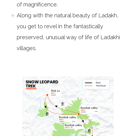
of magnificence.
Along with the natural beauty of Ladakh,
you get to revel in the fantastically
preserved, unusual way of life of Ladakhi
villages.