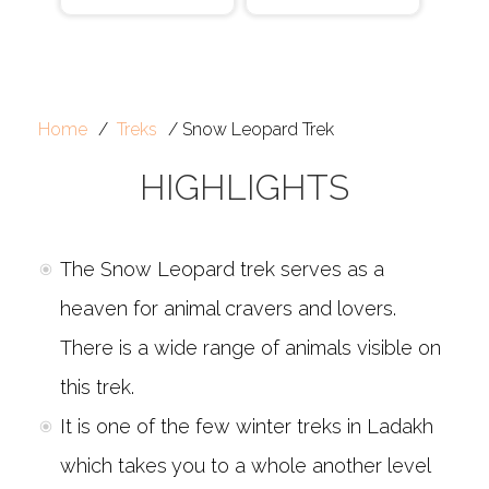
Home
Treks
Snow Leopard Trek
HIGHLIGHTS
The Snow Leopard trek serves as a
heaven for animal cravers and lovers.
There is a wide range of animals visible on
this trek.
It is one of the few winter treks in Ladakh
which takes you to a whole another level