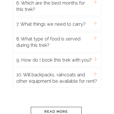
6. Which are the best months for
routine courses and boosters as
this trek?
recommended e.g. diphtheria-tetanus-polio
and measles-mumps-rubella, along with
7. What things we need to carry?
hepatitis A and typhoid. Malarial prophylaxis is
not usually required for trips in the mountains,
8. What type of food is served
however, if you are visiting rural and remote
during this trek?
low lying areas then they might be necessary.
8. Passport & Visas/Identity Proofs
: If foreigner,
9. How do I book this trek with you?
Validity for 6 months, should have blank
pages, and should be kept with yourself all the
10. Will backpacks, raincoats and
time.
other equipment be available for rent?
9. Water
: If you are on a trekking or cycling
holiday, water is supplied to fill up your
individual bottles. This will be boiled or filtered.
READ MORE
Additionally, you should take purification