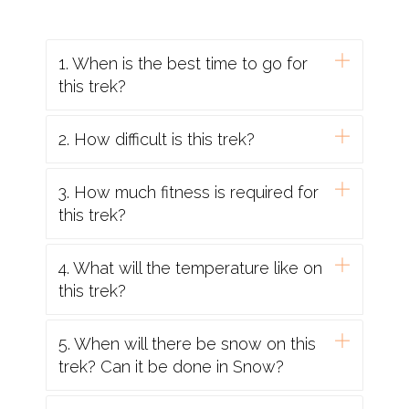
Indian Rupees.
7. Health & Vaccinations:
1. When is the best time to go for
Severe Allergies
: If you have a severe allergy
this trek?
please inform the Trekmunk office before you
travel. We will do all we can to help, but we
2. How difficult is this trek?
cannot guarantee an allergy-free environment
on trekmunk trips. You will need to carry your
3. How much fitness is required for
own treatment for the allergy with you, as
this trek?
'adrenaline auto-injectors' are not carried as
standard by our leaders and staff. You should
inform your leader on the arrival of your
4. What will the temperature like on
allergy, and let them know where you keep
this trek?
your adrenaline pen.
Vaccinations
: You should contact your doctor
5. When will there be snow on this
or travel clinic to check whether you require
trek? Can it be done in Snow?
any specific vaccinations or other preventive
measures. You should be up to date with