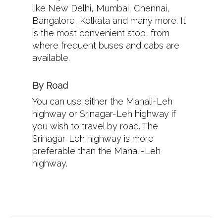
like New Delhi, Mumbai, Chennai,
Bangalore, Kolkata and many more. It
is the most convenient stop, from
where frequent buses and cabs are
available.
By Road
You can use either the Manali-Leh
highway or Srinagar-Leh highway if
you wish to travel by road. The
Srinagar-Leh highway is more
preferable than the Manali-Leh
highway.