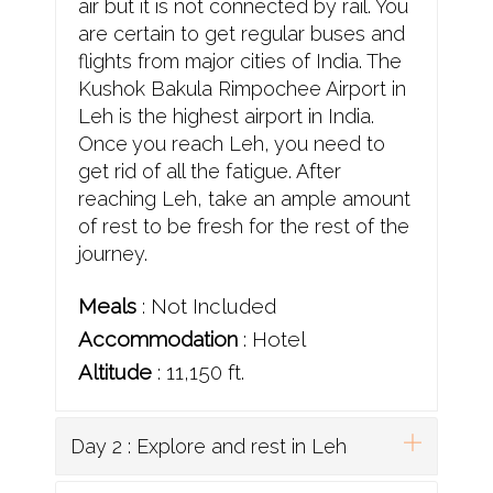
air but it is not connected by rail. You
are certain to get regular buses and
flights from major cities of India. The
Kushok Bakula Rimpochee Airport in
Leh is the highest airport in India.
Once you reach Leh, you need to
get rid of all the fatigue. After
reaching Leh, take an ample amount
of rest to be fresh for the rest of the
journey.
Meals
: Not Included
Accommodation
: Hotel
Altitude
: 11,150 ft.
Day 2 : Explore and rest in Leh