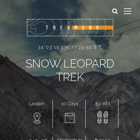
Sign In
Sign Up
34°03'19.1"N 77°25'50.8"E
SNOW LEOPARD
TREK
10 Days
80 KM
Ladakh