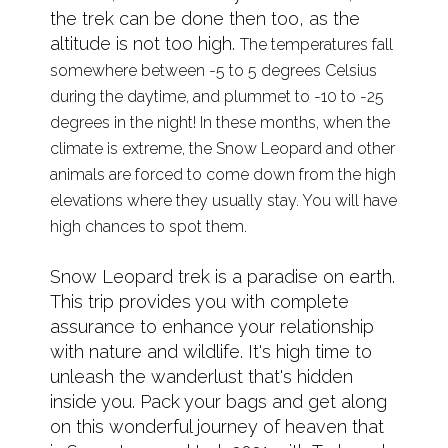
the trek can be done then too, as the
altitude is not too high.
The temperatures fall
somewhere between -5 to 5 degrees Celsius
during the daytime, and plummet to -10 to -25
degrees in the night! In these months, when the
climate is extreme, the Snow Leopard and other
animals are forced to come down from the high
elevations where they usually stay. You will have
high chances to spot them.
Snow Leopard trek is a paradise on earth.
This trip provides you with complete
assurance to enhance your relationship
with nature and wildlife. It's high time to
unleash the wanderlust that's hidden
inside you. Pack your bags and get along
on this wonderful journey of heaven that