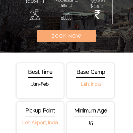
Moderate to
₹ 95000
16,164 FT
Difficult
$ 1350*
BOOK NOW
Best Time
Base Camp
Jan-Feb
Leh, India
Pickup Point
Minimum Age
Leh Airport, India
15