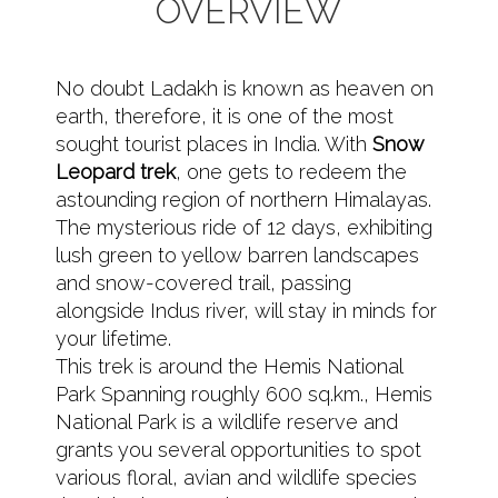
OVERVIEW
No doubt Ladakh is known as heaven on
earth, therefore, it is one of the most
sought tourist places in India. With
Snow
Leopard trek
, one gets to redeem the
astounding region of northern Himalayas.
The mysterious ride of 12 days, exhibiting
lush green to yellow barren landscapes
and snow-covered trail, passing
alongside Indus river, will stay in minds for
your lifetime.
This trek is around the Hemis National
Park Spanning roughly 600 sq.km., Hemis
National Park is a wildlife reserve and
grants you several opportunities to spot
various floral, avian and wildlife species