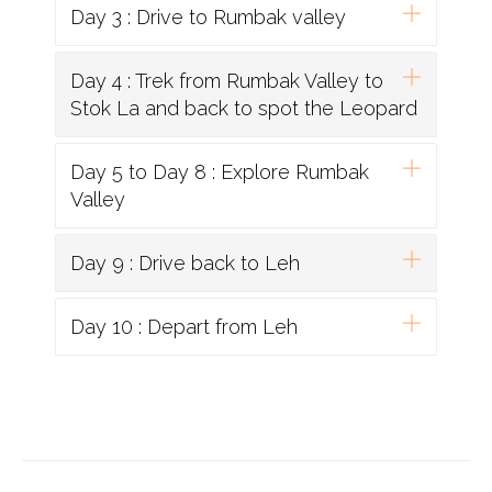
Day 3 : Drive to Rumbak valley
Day 4 : Trek from Rumbak Valley to
Stok La and back to spot the Leopard
Day 5 to Day 8 : Explore Rumbak
Valley
Day 9 : Drive back to Leh
Day 10 : Depart from Leh