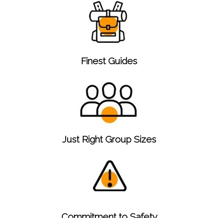
Finest Guides
Just Right Group Sizes
Commitment to Safety