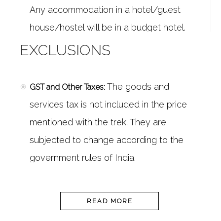
Any accommodation in a hotel/guest
house/hostel will be in a budget hotel.
An experienced and
Trek Leader and Guides:
EXCLUSIONS
certified Trek Leader
, as well as a
professional guide, will accompany you
The goods and
GST and Other Taxes:
for the trek. The team will have years of
services tax is not included in the price
experience and well equipped for any
mentioned with the trek. They are
emergency situation.
subjected to change according to the
A
Services of a Professional Trekking Team:
government rules of India.
team of an experienced Cook, Camp
Food in Leh is not included in
Food in Leh:
Staff, Porters/Mules will accompany you
the package. You can dine anywhere in
READ MORE
for all the arrangements on the
trek
.
Leh city, we can recommend a few good