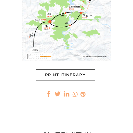
PRINT ITINERARY