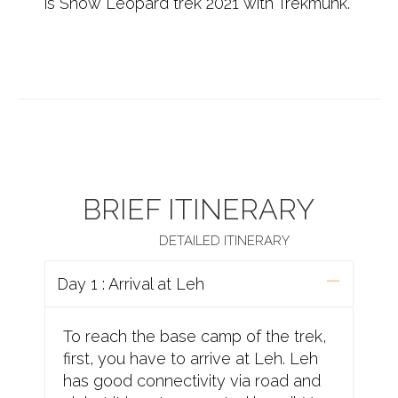
is Snow Leopard trek 2021 with Trekmunk.
BRIEF ITINERARY
DETAILED ITINERARY
Day 1 : Arrival at Leh
To reach the base camp of the trek,
first, you have to arrive at Leh. Leh
has good connectivity via road and