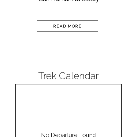
READ MORE
Trek Calendar
No Departure Found