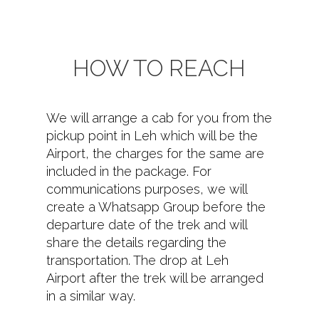
HOW TO REACH
We will arrange a cab for you from the
pickup point in Leh which will be the
Airport, the charges for the same are
included in the package. For
communications purposes, we will
create a Whatsapp Group before the
departure date of the trek and will
share the details regarding the
transportation. The drop at Leh
Airport after the trek will be arranged
in a similar way.