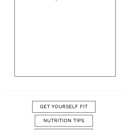
GET YOURSELF FIT
NUTRITION TIPS