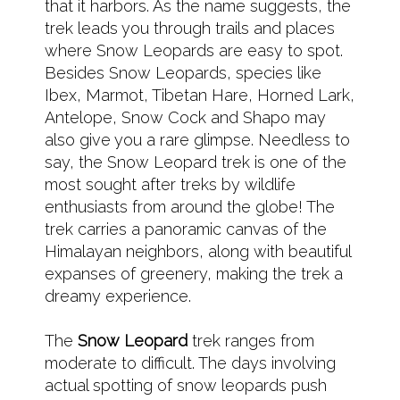
that it harbors. As the name suggests, the
trek leads you through trails and places
where Snow Leopards are easy to spot.
Besides Snow Leopards, species like
Ibex, Marmot, Tibetan Hare, Horned Lark,
Antelope, Snow Cock and Shapo may
also give you a rare glimpse. Needless to
say, the Snow Leopard trek is one of the
most sought after treks by wildlife
enthusiasts from around the globe! The
trek carries a panoramic canvas of the
Himalayan neighbors, along with beautiful
expanses of greenery, making the trek a
dreamy experience.
The
Snow Leopard
trek ranges from
moderate to difficult. The days involving
actual spotting of snow leopards push