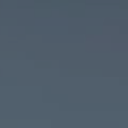
Sign In
Sign Up