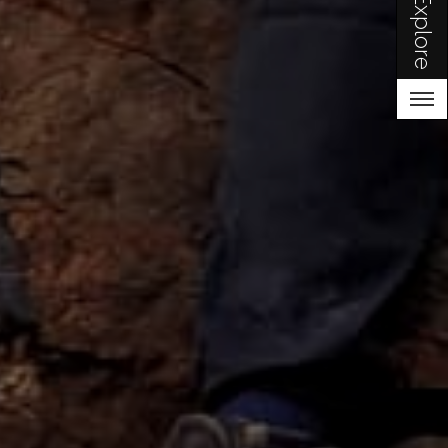
Explore