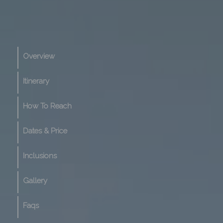
Overview
Itinerary
How To Reach
Dates & Price
Inclusions
Gallery
Faqs