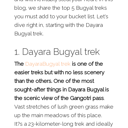
blog, we share the top 5 Bugyal treks
you must add to your bucket list. Let's
dive right in, starting with the Dayara
Bugyal trek.
1. Dayara Bugyal trek
The
DayaraBugyal trek
is one of the
easier treks but with no less scenery
than the others. One of the most
sought-after things in Dayara Bugyal is
the scenic view of the Gangotri pass
.
Vast stretches of lush green grass make
up the main meadows of this place.
It?s a 23-kilometer-long trek and ideally