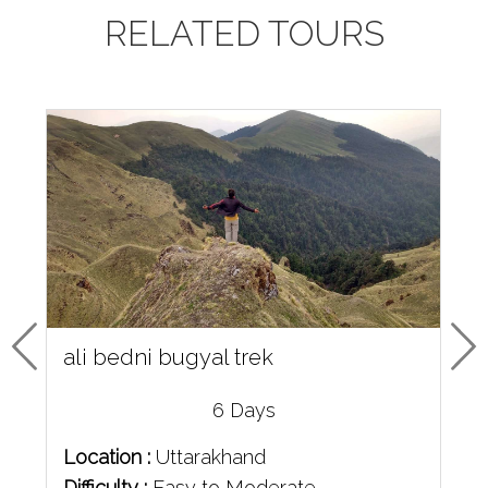
RELATED TOURS
ali bedni bugyal trek
6 Days
Location :
Uttarakhand
Difficulty :
Easy to Moderate