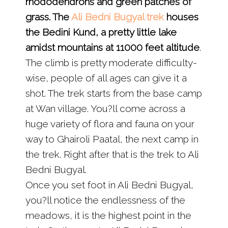
rhododendrons and green patches of
grass. The
Ali Bedni Bugyal trek
houses
the Bedini Kund, a pretty little lake
amidst mountains at 11000 feet altitude
.
The climb is pretty moderate difficulty-
wise, people of all ages can give it a
shot. The trek starts from the base camp
at Wan village. You?ll come across a
huge variety of flora and fauna on your
way to Ghairoli Paatal, the next camp in
the trek. Right after that is the trek to Ali
Bedni Bugyal.
Once you set foot in Ali Bedni Bugyal,
you?ll notice the endlessness of the
meadows, it is the highest point in the