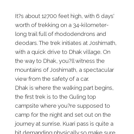
It?s about 12700 feet high, with 6 days'
worth of trekking on a 34-kilometer-
long trail full of rhododendrons and
deodars. The trek initiates at Joshimath,
with a quick drive to Dhak village. On
the way to Dhak, you?ll witness the
mountains of Joshimath, a spectacular
view from the safety of a car.
Dhak is where the walking part begins,
the first trek is to the Guling top
campsite where you?re supposed to
camp for the night and set out on the
journey at sunrise. Kuari pass is quite a
bit demanding physically so make sure