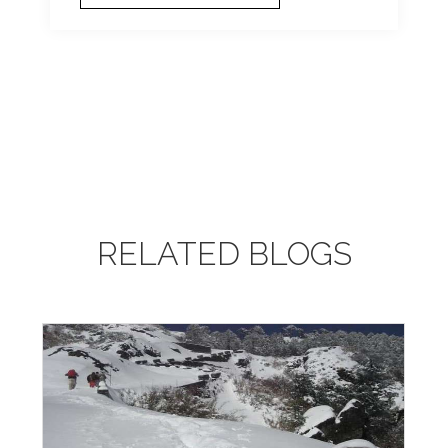
RELATED BLOGS