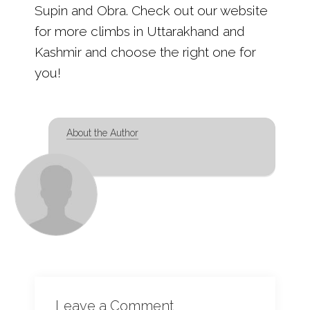
Supin and Obra. Check out our website
for more climbs in Uttarakhand and
Kashmir and choose the right one for
you!
About the Author
Leave a Comment