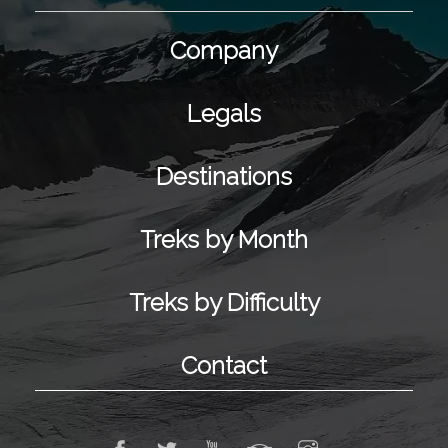
Company
Legals
Destinations
Treks by Month
Treks by Difficulty
Contact