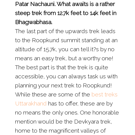
Patar Nachauni. What awaits is a rather
steep trek from 12.7k feet to 14k feet in
Bhagwabhasa.
The last part of the upwards trek leads
to the Roopkund summit standing at an
altitude of 15.7k, you can tell it?s by no
means an easy trek, but a worthy one!
The best part is that the trek is quite
accessible, you can always task us with
planning your next trek to Roopkund!
While these are some of the
best treks
Uttarakhand
has to offer, these are by
no means the only ones. One honorable
mention would be the Devkyara trek,
home to the magnificent valleys of