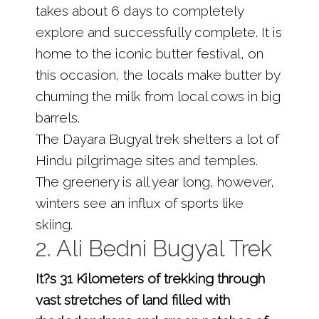
takes about 6 days to completely
explore and successfully complete. It is
home to the iconic butter festival, on
this occasion, the locals make butter by
churning the milk from local cows in big
barrels.
The Dayara Bugyal trek shelters a lot of
Hindu pilgrimage sites and temples.
The greenery is all year long, however,
winters see an influx of sports like
skiing.
2. Ali Bedni Bugyal Trek
It?s 31 Kilometers of trekking through
vast stretches of land filled with