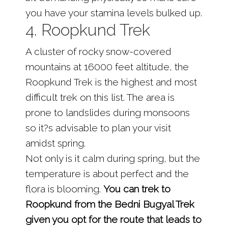
you have your stamina levels bulked up.
4. Roopkund Trek
A cluster of rocky snow-covered
mountains at 16000 feet altitude, the
Roopkund Trek is the highest and most
difficult trek on this list. The area is
prone to landslides during monsoons
so it?s advisable to plan your visit
amidst spring.
Not only is it calm during spring, but the
temperature is about perfect and the
flora is blooming.
You can trek to
Roopkund from the Bedni Bugyal Trek
given you opt for the route that leads to