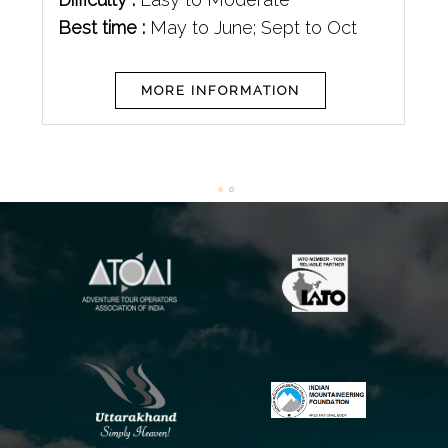
Best time :
May to June; Sept to Oct
MORE INFORMATION