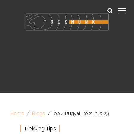
Sign In
Sign Up
Home
Blogs
Top 4 Bugyal Treks in 2023
Trekking Tips