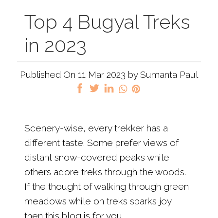
Top 4 Bugyal Treks
in 2023
Published On 11 Mar 2023 by Sumanta Paul
Scenery-wise, every trekker has a
different taste. Some prefer views of
distant snow-covered peaks while
others adore treks through the woods.
If the thought of walking through green
meadows while on treks sparks joy,
then this blog is for you.