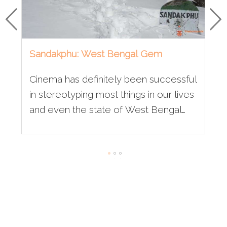
Sandakphu: West Bengal Gem
Cinema has definitely been successful
in stereotyping most things in our lives
and even the state of West Bengal
has been under its radar for quite a
long time now. Often when we think of
the state