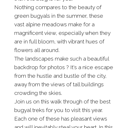
Nothing compares to the beauty of
green bugyals in the summer, these
vast alpine meadows make for a
magnificent view, especially when they
are in full bloom, with vibrant hues of
flowers all around.
The landscapes make such a beautiful
backdrop for photos ? It's a nice escape
from the hustle and bustle of the city,
away from the views of tall buildings
crowding the skies.
Join us on this walk through of the best
bugyal treks for you to visit this year.
Each one of these has pleasant views
and will inevitably steal your heart. In this