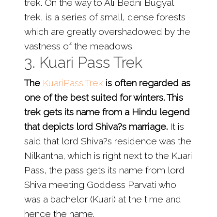
trek. On the way to Ali Bedni Bugyal
trek, is a series of small, dense forests
which are greatly overshadowed by the
vastness of the meadows.
3. Kuari Pass Trek
The
KuariPass Trek
is often regarded as
one of the best suited for winters. This
trek gets its name from a Hindu legend
that depicts lord Shiva?s marriage.
It is
said that lord Shiva?s residence was the
Nilkantha, which is right next to the Kuari
Pass, the pass gets its name from lord
Shiva meeting Goddess Parvati who
was a bachelor (Kuari) at the time and
hence the name.