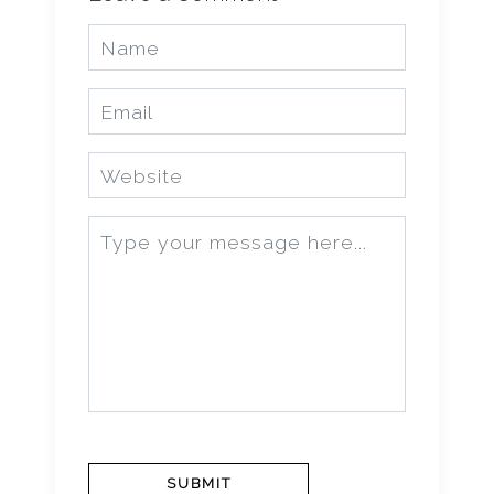
SUBMIT